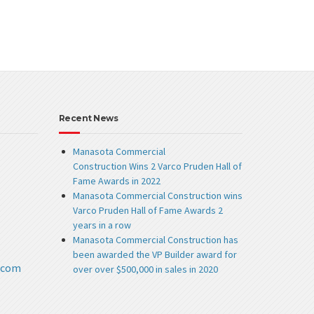
Recent News
Manasota Commercial
Construction Wins 2 Varco Pruden Hall of
Fame Awards in 2022
Manasota Commercial Construction wins
Varco Pruden Hall of Fame Awards 2
years in a row
Manasota Commercial Construction has
been awarded the VP Builder award for
.com
over over $500,000 in sales in 2020