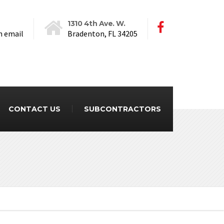
1310 4th Ave. W.
n email
Bradenton, FL 34205
CONTACT US
SUBCONTRACTORS