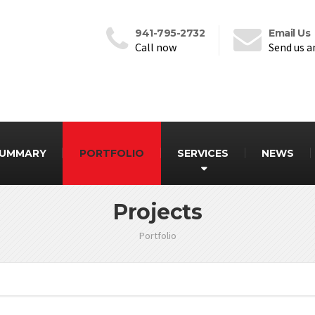
941-795-2732
Email Us
Call now
Send us a
SUMMARY
PORTFOLIO
SERVICES
NEWS
Projects
Portfolio