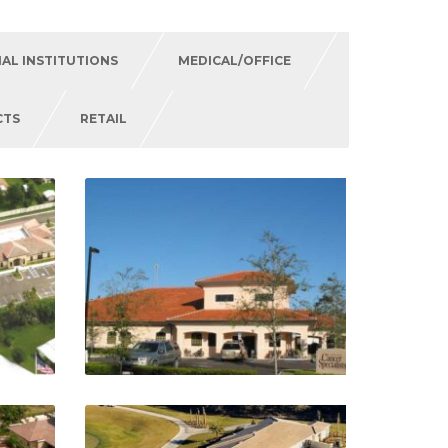
IAL INSTITUTIONS
MEDICAL/OFFICE
CTS
RETAIL