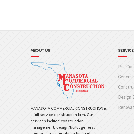
ABOUT US
SERVICE
Pre-Con
General 
Constru
Design B
Renovat
MANASOTA COMMERCIAL CONSTRUCTION is
a full service construction firm. Our
services include construction
management, design/build, general
contracting, competitive bid, and