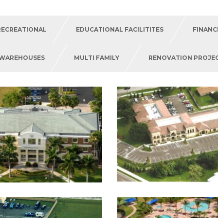
RECREATIONAL
EDUCATIONAL FACILITITES
FINANC
/WAREHOUSES
MULTI FAMILY
RENOVATION PROJE