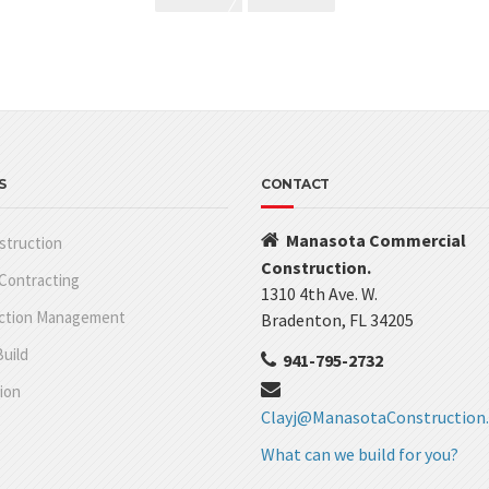
S
CONTACT
Manasota Commercial
struction
Construction.
Contracting
1310 4th Ave. W.
ction Management
Bradenton, FL 34205
uild
941-795-2732
ion
Clayj@ManasotaConstruction
What can we build for you?