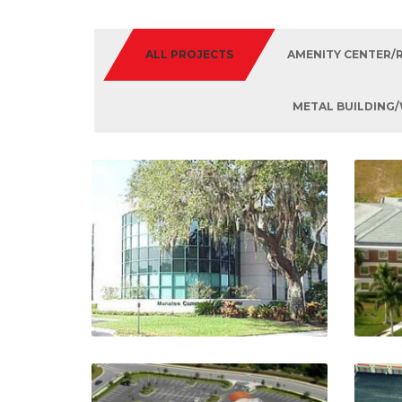
ALL PROJECTS
AMENITY CENTER/
METAL BUILDING