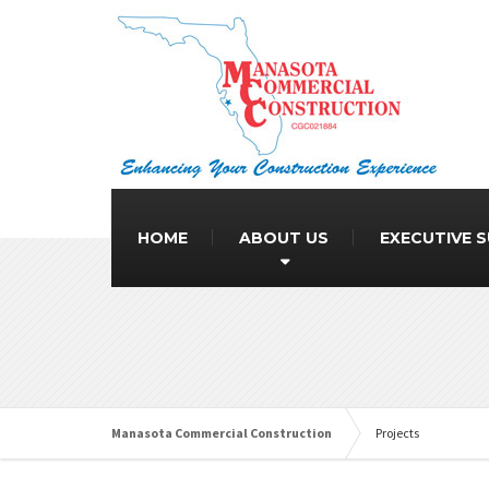
HOME
ABOUT US
EXECUTIVE 
Manasota Commercial Construction
Projects