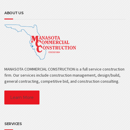
ABOUT US
MANASOTA COMMERCIAL CONSTRUCTION is a full service construction
firm. Our services include construction management, design/build,
general contracting, competitive bid, and construction consulting.
Learn More
SERVICES