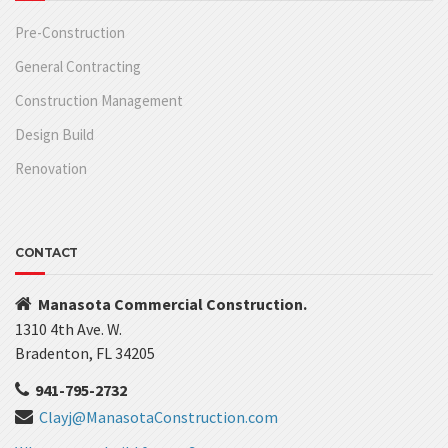
Pre-Construction
General Contracting
Construction Management
Design Build
Renovation
CONTACT
Manasota Commercial Construction.
1310 4th Ave. W.
Bradenton, FL 34205
941-795-2732
Clayj@ManasotaConstruction.com