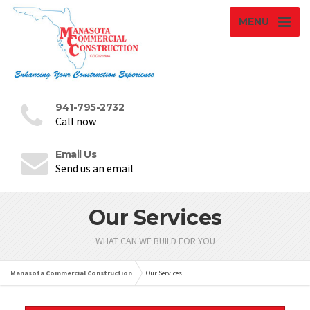
MENU
941-795-2732
Call now
Email Us
Send us an email
Our Services
WHAT CAN WE BUILD FOR YOU
Manasota Commercial Construction
Our Services