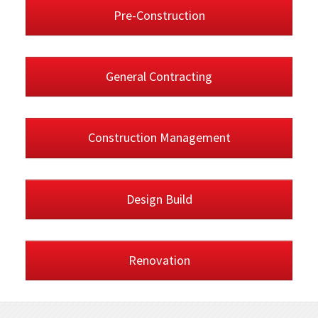
Pre-Construction
General Contracting
Construction Management
Design Build
Renovation