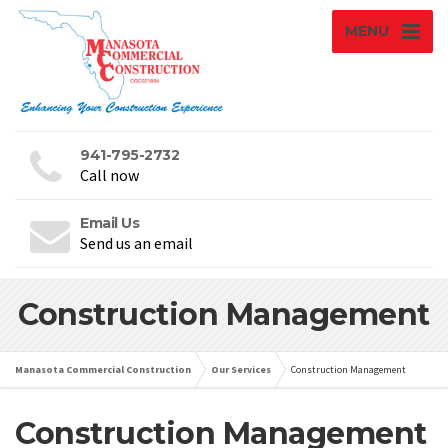
MENU
941-795-2732
Call now
Email Us
Send us an email
Construction Management
Manasota Commercial Construction
Our Services
Construction Management
Construction Management