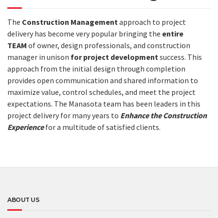
The
Construction Management
approach to project
delivery has become very popular bringing the
entire
TEAM
of owner, design professionals, and construction
manager in unison
for project development
success. This
approach from the initial design through completion
provides open communication and shared information to
maximize value, control schedules, and meet the project
expectations. The Manasota team has been leaders in this
project delivery for many years to
Enhance the Construction
Experience
for a multitude of satisfied clients.
ABOUT US