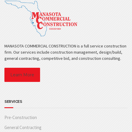
MANASOTA COMMERCIAL CONSTRUCTION is a full service construction
firm. Our services include construction management, design/build,
general contracting, competitive bid, and construction consulting.
Learn More
SERVICES
Pre-Construction
General Contracting