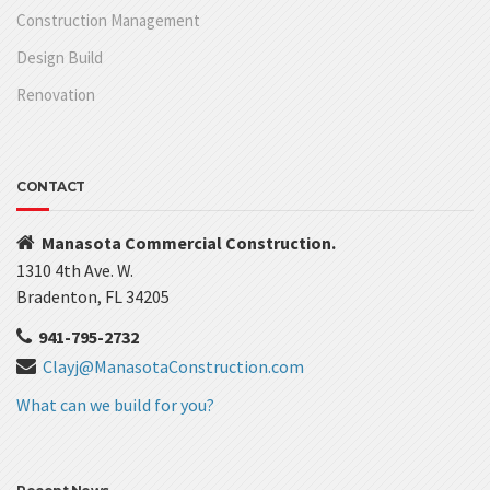
Construction Management
Design Build
Renovation
CONTACT
Manasota Commercial Construction.
1310 4th Ave. W.
Bradenton, FL 34205
941-795-2732
Clayj@ManasotaConstruction.com
What can we build for you?