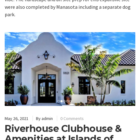
were also completed by Manasota including a separate dog
park.
May 26, 2021
By
admin
0 Comments
Riverhouse Clubhouse &
Amenities at Islands of