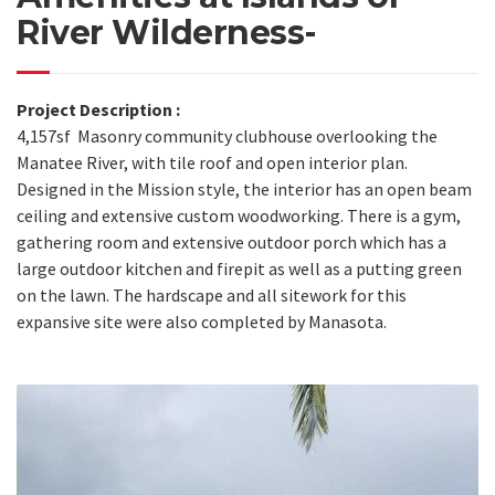
River Wilderness-
Project Description :
4,157sf Masonry community clubhouse overlooking the
Manatee River, with tile roof and open interior plan.
Designed in the Mission style, the interior has an open beam
ceiling and extensive custom woodworking. There is a gym,
gathering room and extensive outdoor porch which has a
large outdoor kitchen and firepit as well as a putting green
on the lawn. The hardscape and all sitework for this
expansive site were also completed by Manasota.