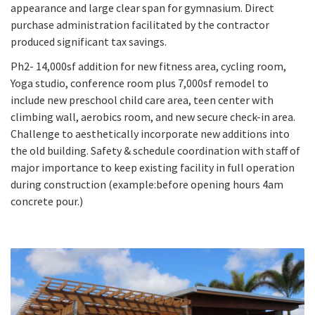
appearance and large clear span for gymnasium. Direct
purchase administration facilitated by the contractor
produced significant tax savings.
Ph2- 14,000sf addition for new fitness area, cycling room,
Yoga studio, conference room plus 7,000sf remodel to
include new preschool child care area, teen center with
climbing wall, aerobics room, and new secure check-in area.
Challenge to aesthetically incorporate new additions into
the old building. Safety & schedule coordination with staff of
major importance to keep existing facility in full operation
during construction (example:before opening hours 4am
concrete pour.)