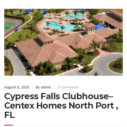
August 8, 2020
By
admin
0 Comments
Cypress Falls Clubhouse–
Centex Homes North Port ,
FL