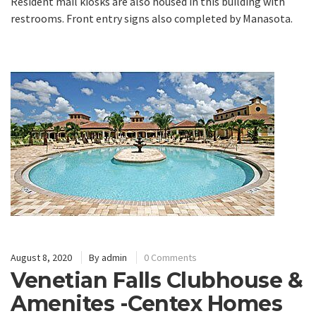
Resident mail kiosks are also housed in this building with
restrooms. Front entry signs also completed by Manasota.
August 8, 2020
By
admin
0 Comments
Venetian Falls Clubhouse &
Amenites -Centex Homes