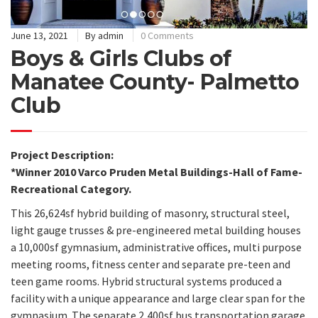
June 13, 2021
By
admin
0 Comments
Boys & Girls Clubs of
Manatee County- Palmetto
Club
Project Description:
*Winner 2010 Varco Pruden Metal Buildings-Hall of Fame-
Recreational Category.
This 26,624sf hybrid building of masonry, structural steel,
light gauge trusses & pre-engineered metal building houses
a 10,000sf gymnasium, administrative offices, multi purpose
meeting rooms, fitness center and separate pre-teen and
teen game rooms. Hybrid structural systems produced a
facility with a unique appearance and large clear span for the
gymnasium. The separate 2,400sf bus transportation garage