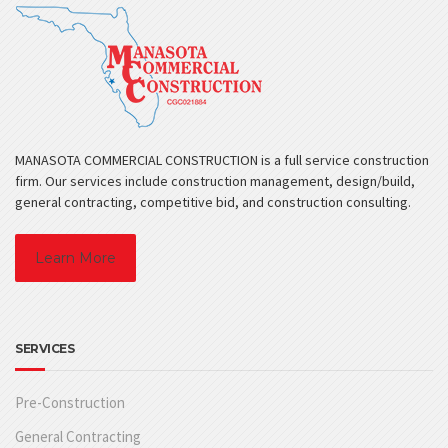
MANASOTA COMMERCIAL CONSTRUCTION is a full service construction
firm. Our services include construction management, design/build,
general contracting, competitive bid, and construction consulting.
Learn More
SERVICES
Pre-Construction
General Contracting