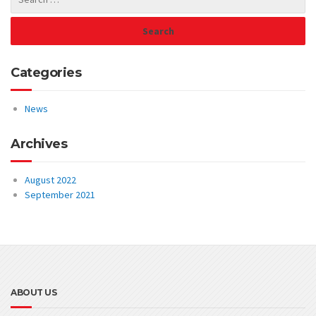
Categories
News
Archives
August 2022
September 2021
ABOUT US