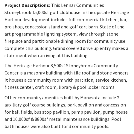
Project Descriptions:
This Lennar Communities
Stoneybrook 15,000sf golf clubhouse in the upscale Heritage
Harbour development includes full commercial kitchen, bar,
pro shop, concession stand and golf cart barn. State of the
art programmable lighting system, view through stone
fireplace and partitionable dining room for community use
complete this building. Grand covered drive up entry makes a
statement when arriving at this building.
The Heritage Harbour 8,500sf Stoneybrook Community
Center is a masonry building with tile roof and stone veneers.
It houses a community room with partition, service kitchen,
fitness center, craft room, library & pool locker rooms.
Other community amenities built by Manasota include 2
auxiliary golf course buildings, park pavilion and concession
for ball fields, bus stop pavilion, pump pavilion, pump house
and 10,000sf & 8800sf metal maintenance buildings. Pool
bath houses were also built for 3 community pools.