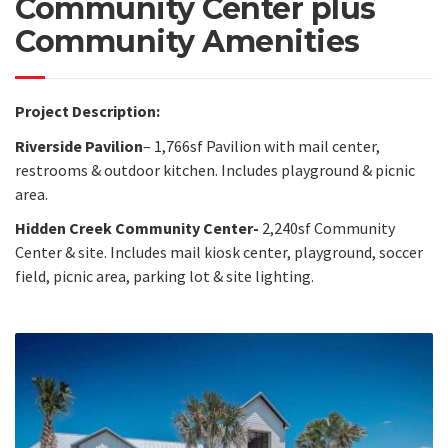
Community Center plus
Community Amenities
Project Description:
Riverside Pavilion
– 1,766sf Pavilion with mail center,
restrooms & outdoor kitchen. Includes playground & picnic
area.
Hidden Creek Community Center-
2,240sf Community
Center & site. Includes mail kiosk center, playground, soccer
field, picnic area, parking lot & site lighting.