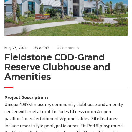
May 25, 2021
By
admin
0 Comments
Fieldstone CDD-Grand
Reserve Clubhouse and
Amenities
Project Description :
Unique 4098Sf masonry community clubhouse and amenity
center with metal roof. Includes fitness room & open
pavilion for entertainment & game tables, Site features
include resort style pool, patio areas, Fit Pod & playground.