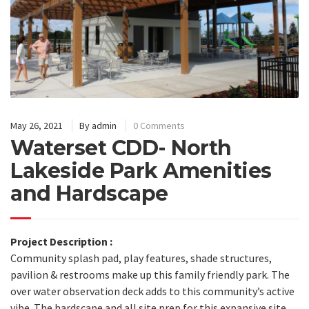
May 26, 2021
By
admin
0 Comments
Waterset CDD- North
Lakeside Park Amenities
and Hardscape
Project Description :
Community splash pad, play features, shade structures,
pavilion & restrooms make up this family friendly park. The
over water observation deck adds to this community’s active
vibe. The hardscape and all site prep for this expansive site