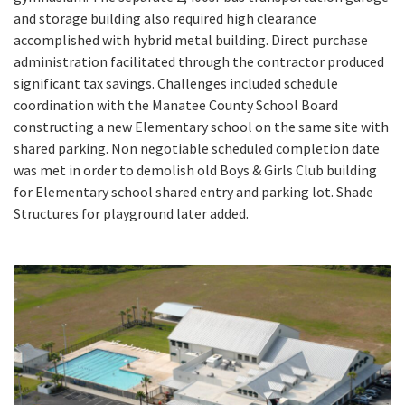
and storage building also required high clearance
accomplished with hybrid metal building. Direct purchase
administration facilitated through the contractor produced
significant tax savings. Challenges included schedule
coordination with the Manatee County School Board
constructing a new Elementary school on the same site with
shared parking. Non negotiable scheduled completion date
was met in order to demolish old Boys & Girls Club building
for Elementary school shared entry and parking lot. Shade
Structures for playground later added.