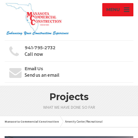
MENU
941-795-2732
Call now
Email Us
Send us an email
Projects
WHAT WE HAVE DONE SO FAR
Manasota Commercial Construction
Amenity Center/Recreational