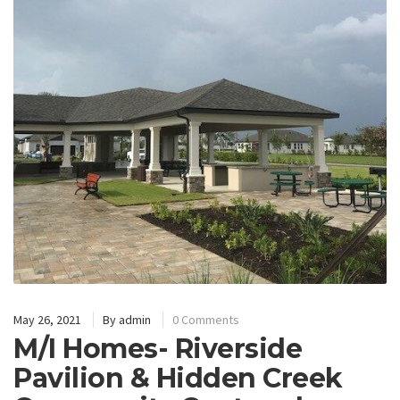
May 26, 2021
By
admin
0 Comments
M/I Homes- Riverside
Pavilion & Hidden Creek