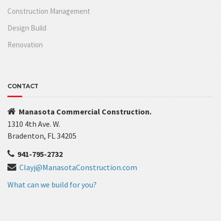
Construction Management
Design Build
Renovation
CONTACT
Manasota Commercial Construction.
1310 4th Ave. W.
Bradenton, FL 34205
941-795-2732
Clayj@ManasotaConstruction.com
What can we build for you?