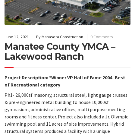
June 12, 2021
By
Manasota Construction
0 Comments
Manatee County YMCA –
Lakewood Ranch
Project Description:
*Winner VP Hall of Fame 2004- Best
of Recreational category
Ph1- 26,000sf masonry, structural steel, light gauge trusses
& pre-engineered metal building to house 10,000sf
gymnasium, administrative offices, multi purpose meeting
rooms and fitness center. Project also included a Jr. Olympic
swimming pool and 11 acres of site improvements. Hybrid
structural systems produced a facility with a unique