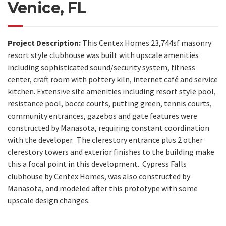
Venice, FL
Project Description:
This Centex Homes 23,744sf masonry
resort style clubhouse was built with upscale amenities
including sophisticated sound/security system, fitness
center,
craft room with p
ottery kiln, internet café and service
kitchen. Extensive site amenities including resort style pool,
resistance pool, bocce courts, putting green, tennis courts,
community entrances, gazebos and gate features were
constructed by Manasota, requiring constant coordination
with the developer. The clerestory entrance plus 2 other
clerestory towers and exterior finishes to the building make
this a focal point in this development. Cypress Falls
clubhouse by Centex Homes, was also constructed by
Manasota, and modeled after this prototype with some
upscale design changes.