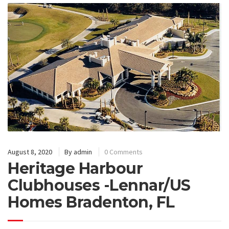
August 8, 2020
By
admin
0 Comments
Heritage Harbour
Clubhouses -Lennar/US
Homes Bradenton, FL