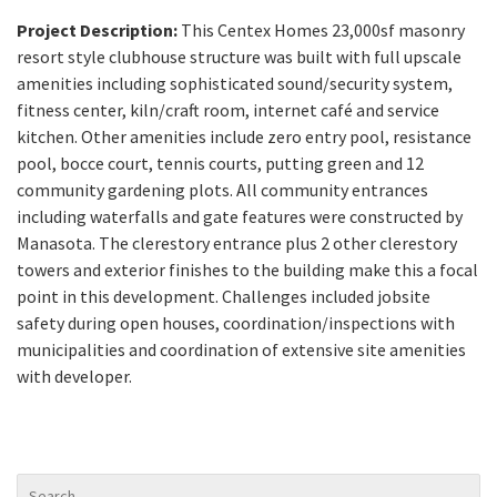
Project Description:
This Centex Homes 23,000sf masonry
resort style clubhouse structure was built with full upscale
amenities including sophisticated sound/security system,
fitness center, kiln/craft room, internet café and service
kitchen. Other amenities include zero entry pool, resistance
pool, bocce court, tennis courts, putting green and 12
community gardening plots. All community entrances
including waterfalls and gate features were constructed by
Manasota. The clerestory entrance plus 2 other clerestory
towers and exterior finishes to the building make this a focal
point in this development. Challenges included jobsite
safety during open houses, coordination/inspections with
municipalities and coordination of extensive site amenities
with developer.