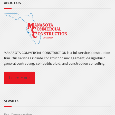
ABOUT US
MANASOTA COMMERCIAL CONSTRUCTION is a full service construction
firm. Our services include construction management, design/build,
general contracting, competitive bid, and construction consulting.
Learn More
SERVICES
Pre-Construction