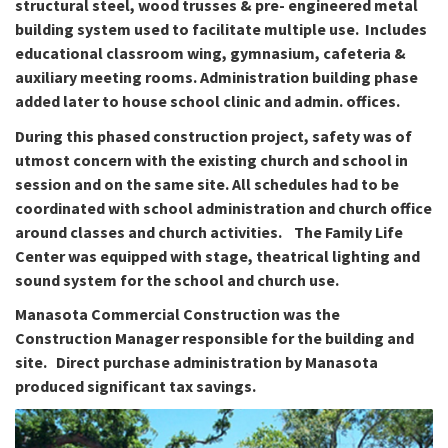
structural steel, wood trusses & pre- engineered metal
building system used to facilitate multiple use.
Includes
educational classroom wing, gymnasium, cafeteria &
auxiliary meeting rooms.
Administration building phase
added later to house school clinic and admin. offices.
During this phased construction project, safety was of
utmost concern with the existing church and school in
session and on the same site. All schedules had to be
coordinated with school administration and church office
around classes and church activities. The Family Life
Center was equipped with stage, theatrical lighting and
sound system for the school and church use.
Manasota Commercial Construction was the
Construction Manager responsible for the building and
site. Direct purchase administration by Manasota
produced significant tax savings.