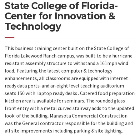
State College of Florida-
Center for Innovation &
Technology
This business training center built on the State College of
Florida Lakewood Ranch campus, was built to be a hurricane
resistant assembly structure to withstand a 161mph wind
load.
Featuring the latest computer & technology
enhancements, all classrooms are equipped with internet
ready data ports. and an eight level teaching auditorium
seats 150 with laptop ready desks . Catered food preparation
kitchen area is available for seminars. The rounded glass
front entry with a metal curved stairway adds to the updated
look of the building. Manasota Commercial Construction
was the General contractor responsible for the building and
all site improvements including parking & site lighting.