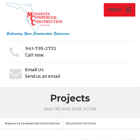
MENU
941-795-2732
Call now
Email Us
Send us an email
Projects
WHAT WE HAVE DONE SO FAR
Manasota Commercial Construction
Educational Facilitites