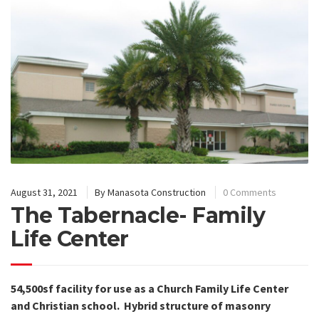
August 31, 2021
By
Manasota Construction
0 Comments
The Tabernacle- Family
Life Center
54,500sf facility for use as a Church Family Life Center
and Christian school.
Hybrid structure of masonry