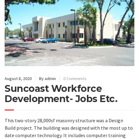
August 8, 2020
By
admin
0 Comments
Suncoast Workforce
Development- Jobs Etc.
This two-story 28,000sf masonry structure was a Design
Build project. The building was designed with the most up to
date computer technology. It includes computer training