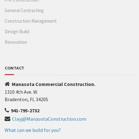
General Contracting
Construction Management
Design Build
Renovation
CONTACT
Manasota Commercial Construction.
1310 4th Ave. W.
Bradenton, FL 34205
941-795-2732
Clayj@ManasotaConstruction.com
What can we build for you?