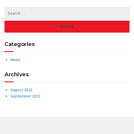
Categories
News
Archives
August 2022
September 2021