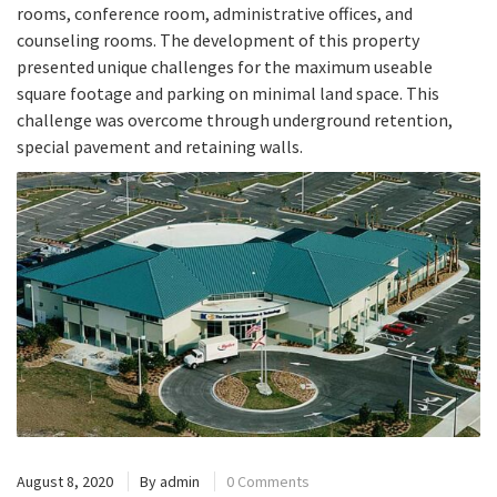
rooms, conference room, administrative offices, and
counseling rooms. The development of this property
presented unique challenges for the maximum useable
square footage and parking on minimal land space. This
challenge was overcome through underground retention,
special pavement and retaining walls.
August 8, 2020
By
admin
0 Comments